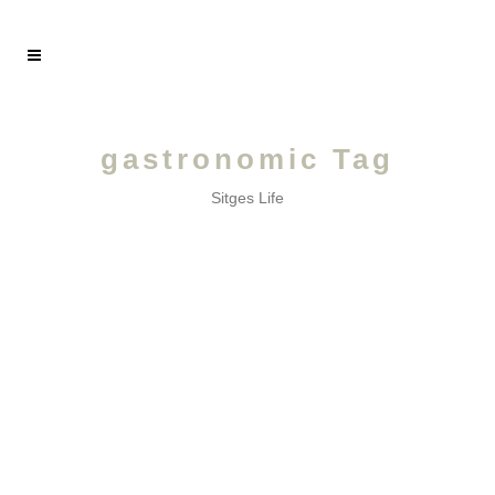
gastronomic Tag
Sitges Life
OCTOBER /
A month of the seventh art!...