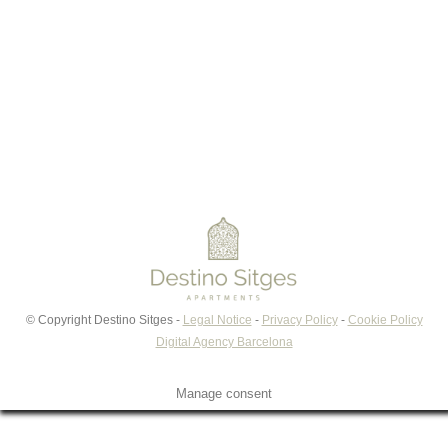
Read More
©
Copyright Destino Sitges -
Legal Notice
-
Privacy Policy
-
Cookie Policy
Digital Agency Barcelona
Manage consent