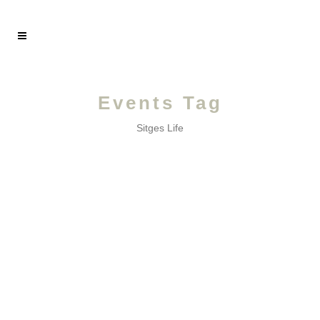
Events Tag
Sitges Life
JULY /
A month of poetry and traditions!...