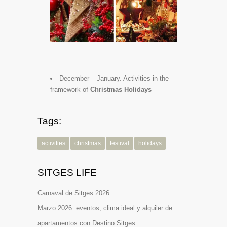
December – January. Activities in the
framework of
Christmas Holidays
Tags:
activities
christmas
festival
holidays
SITGES LIFE
Carnaval de Sitges 2026
Marzo 2026: eventos, clima ideal y alquiler de
apartamentos con Destino Sitges