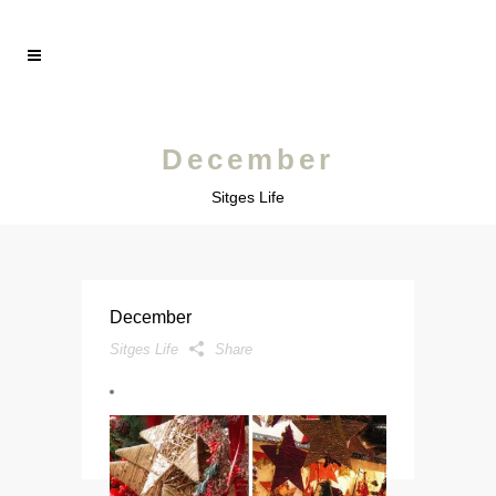
December
Sitges Life
December
Sitges Life
Share