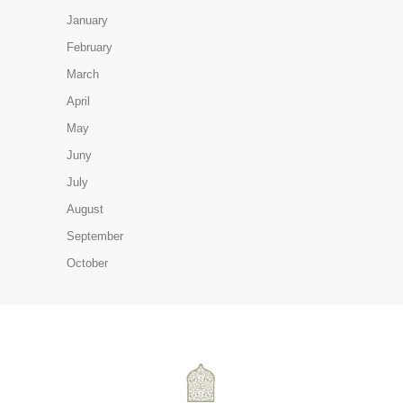
January
February
March
April
May
Juny
July
August
September
October